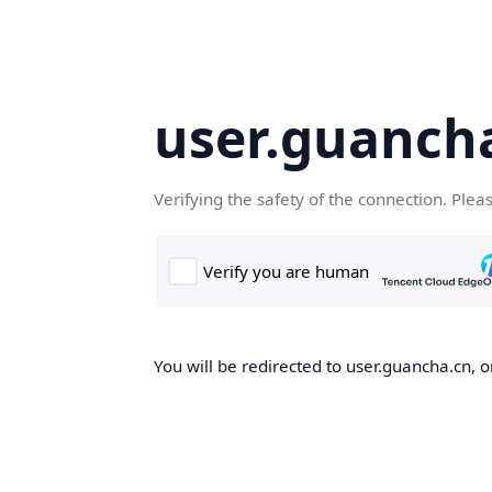
user.guanch
Verifying the safety of the connection. Plea
You will be redirected to user.guancha.cn, o