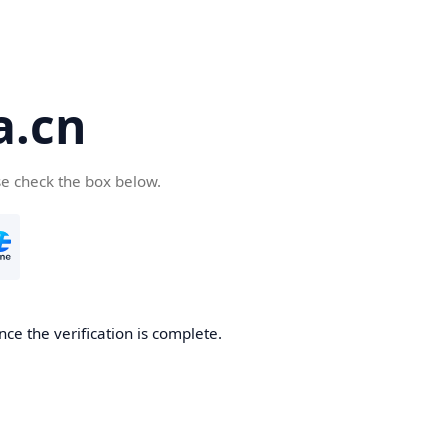
a.cn
se check the box below.
nce the verification is complete.