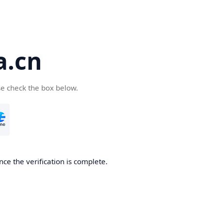
a.cn
se check the box below.
nce the verification is complete.