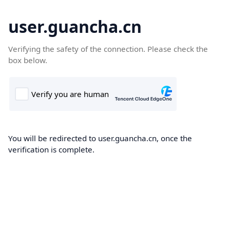
user.guancha.cn
Verifying the safety of the connection. Please check the
box below.
You will be redirected to user.guancha.cn, once the
verification is complete.