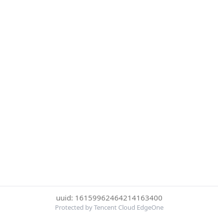
uuid: 16159962464214163400
Protected by Tencent Cloud EdgeOne