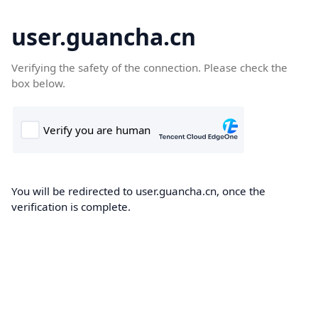
user.guancha.cn
Verifying the safety of the connection. Please check the
box below.
You will be redirected to user.guancha.cn, once the
verification is complete.