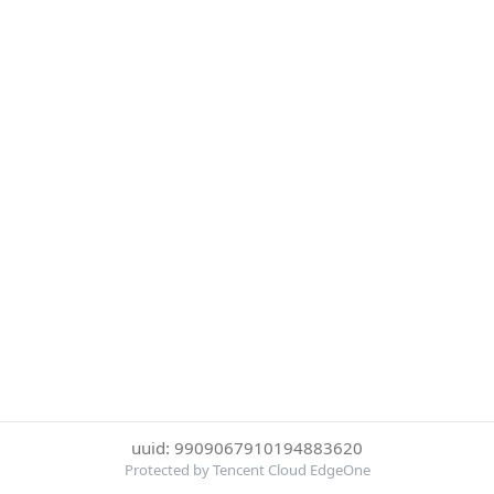
uuid: 9909067910194883620
Protected by Tencent Cloud EdgeOne