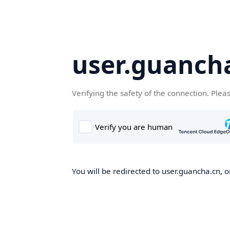
user.guanch
Verifying the safety of the connection. Plea
You will be redirected to user.guancha.cn, o