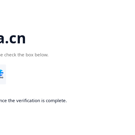
a.cn
se check the box below.
nce the verification is complete.