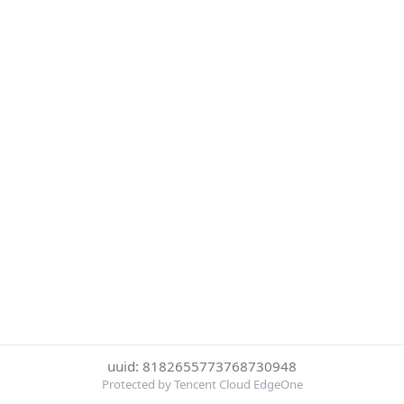
uuid: 8182655773768730948
Protected by Tencent Cloud EdgeOne