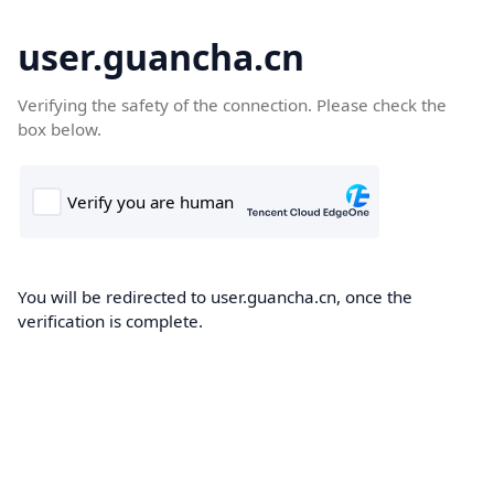
user.guancha.cn
Verifying the safety of the connection. Please check the
box below.
You will be redirected to user.guancha.cn, once the
verification is complete.