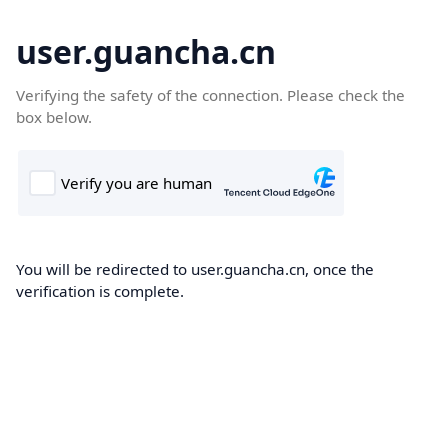
user.guancha.cn
Verifying the safety of the connection. Please check the
box below.
You will be redirected to user.guancha.cn, once the
verification is complete.