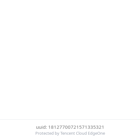
uuid: 18127700721571335321
Protected by Tencent Cloud EdgeOne