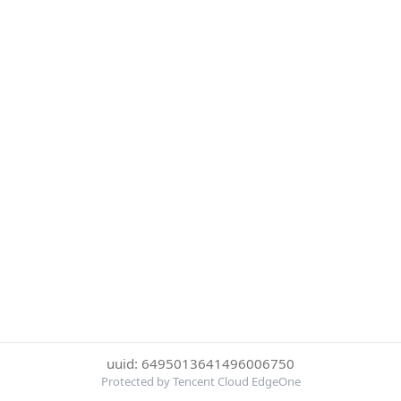
uuid: 6495013641496006750
Protected by Tencent Cloud EdgeOne