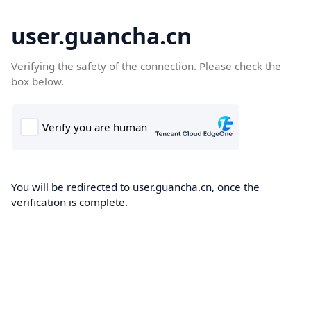
user.guancha.cn
Verifying the safety of the connection. Please check the
box below.
You will be redirected to user.guancha.cn, once the
verification is complete.