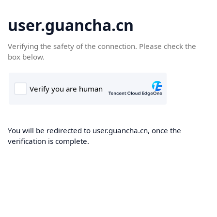
user.guancha.cn
Verifying the safety of the connection. Please check the
box below.
You will be redirected to user.guancha.cn, once the
verification is complete.