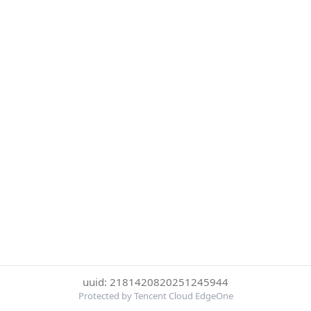
uuid: 2181420820251245944
Protected by Tencent Cloud EdgeOne