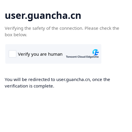
user.guancha.cn
Verifying the safety of the connection. Please check the
box below.
You will be redirected to user.guancha.cn, once the
verification is complete.