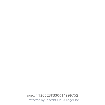
uuid: 11206238330014999752
Protected by Tencent Cloud EdgeOne