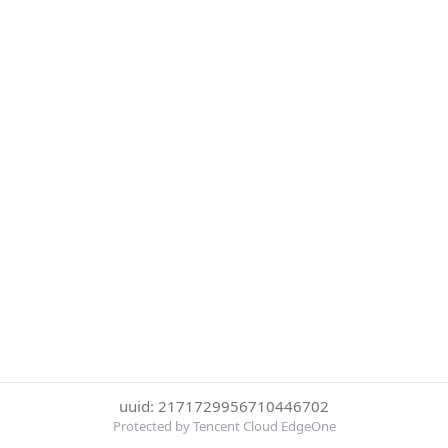
uuid: 2171729956710446702
Protected by Tencent Cloud EdgeOne