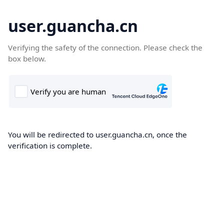
user.guancha.cn
Verifying the safety of the connection. Please check the
box below.
You will be redirected to user.guancha.cn, once the
verification is complete.