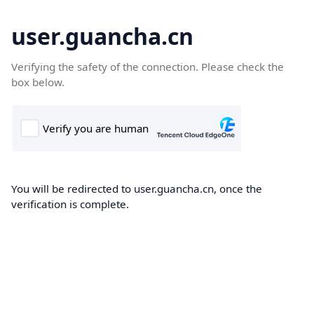
user.guancha.cn
Verifying the safety of the connection. Please check the
box below.
You will be redirected to user.guancha.cn, once the
verification is complete.