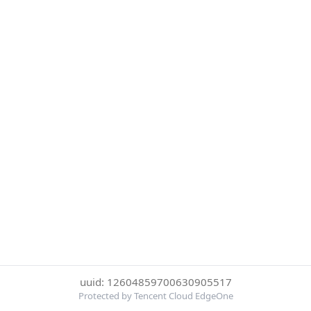
uuid: 12604859700630905517
Protected by Tencent Cloud EdgeOne