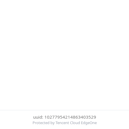
uuid: 10277954214863403529
Protected by Tencent Cloud EdgeOne