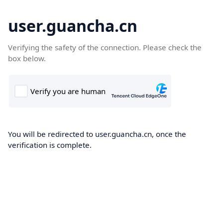
user.guancha.cn
Verifying the safety of the connection. Please check the
box below.
You will be redirected to user.guancha.cn, once the
verification is complete.