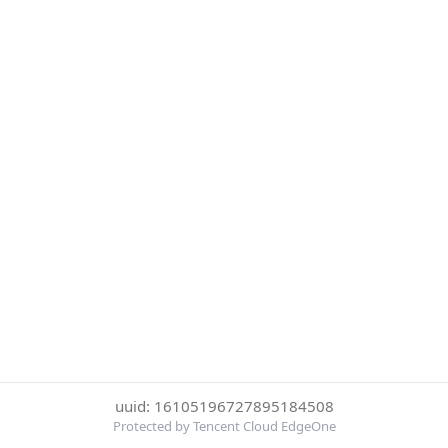
uuid: 16105196727895184508
Protected by Tencent Cloud EdgeOne