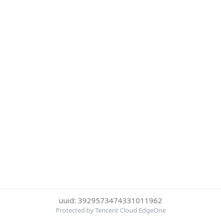
uuid: 3929573474331011962
Protected by Tencent Cloud EdgeOne