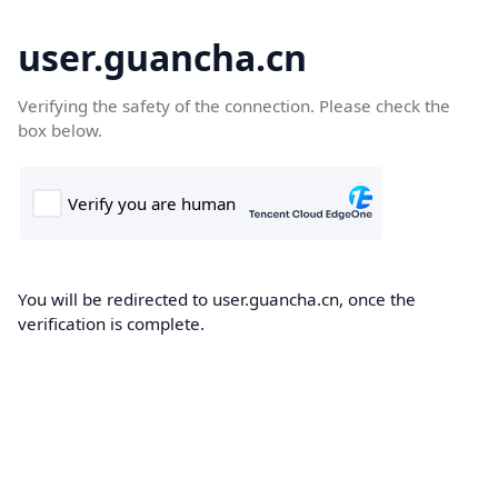
user.guancha.cn
Verifying the safety of the connection. Please check the
box below.
You will be redirected to user.guancha.cn, once the
verification is complete.