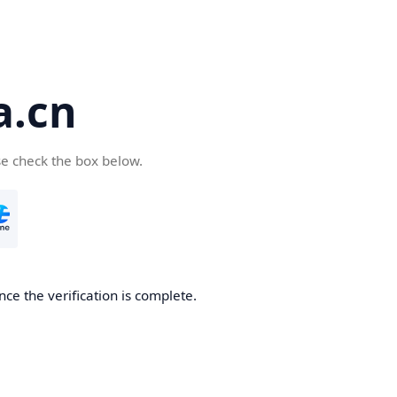
a.cn
se check the box below.
nce the verification is complete.