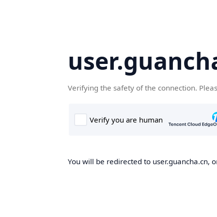
user.guanch
Verifying the safety of the connection. Plea
You will be redirected to user.guancha.cn, o