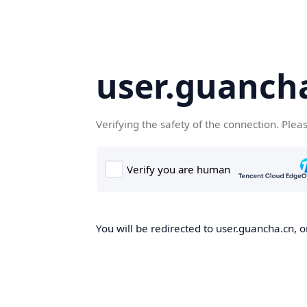
user.guanch
Verifying the safety of the connection. Plea
You will be redirected to user.guancha.cn, o