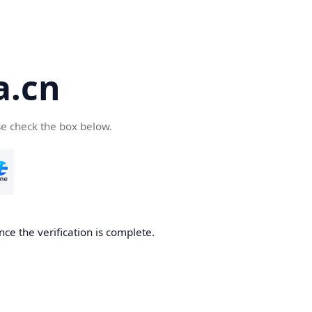
a.cn
se check the box below.
nce the verification is complete.