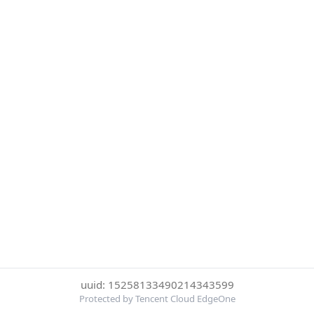
uuid: 15258133490214343599
Protected by Tencent Cloud EdgeOne