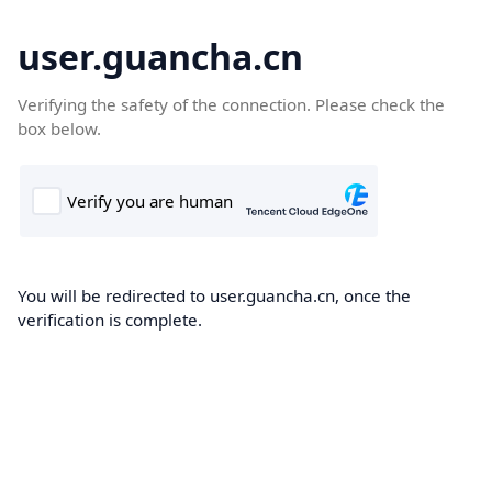
user.guancha.cn
Verifying the safety of the connection. Please check the
box below.
You will be redirected to user.guancha.cn, once the
verification is complete.