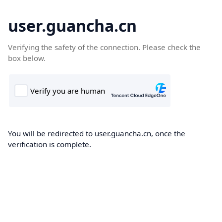
user.guancha.cn
Verifying the safety of the connection. Please check the
box below.
You will be redirected to user.guancha.cn, once the
verification is complete.