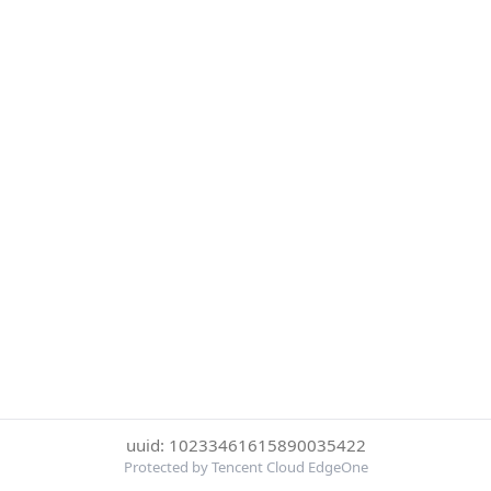
uuid: 10233461615890035422
Protected by Tencent Cloud EdgeOne