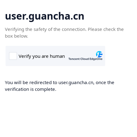
user.guancha.cn
Verifying the safety of the connection. Please check the
box below.
You will be redirected to user.guancha.cn, once the
verification is complete.