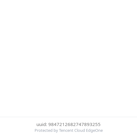
uuid: 9847212682747893255
Protected by Tencent Cloud EdgeOne