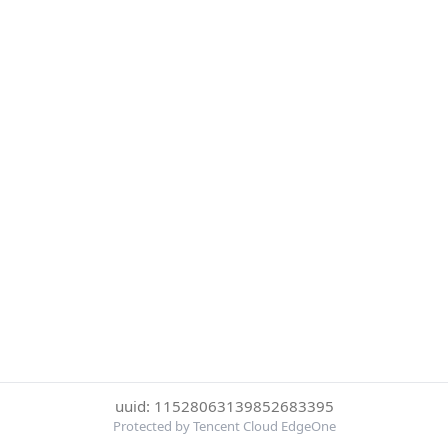
uuid: 11528063139852683395
Protected by Tencent Cloud EdgeOne