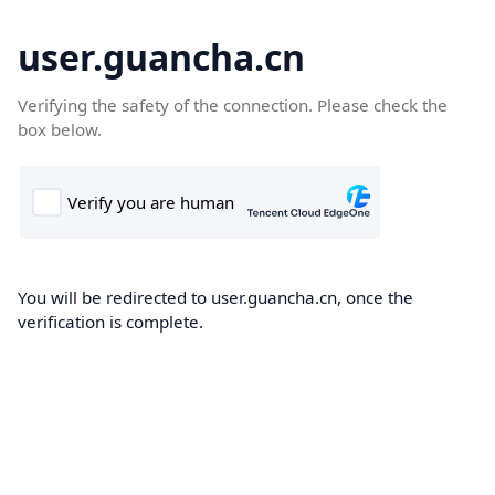
user.guancha.cn
Verifying the safety of the connection. Please check the
box below.
You will be redirected to user.guancha.cn, once the
verification is complete.