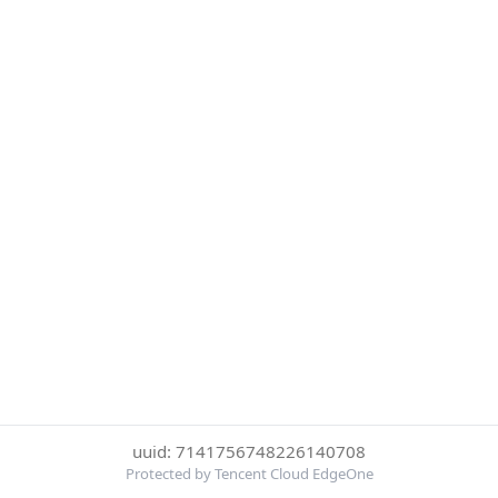
uuid: 7141756748226140708
Protected by Tencent Cloud EdgeOne