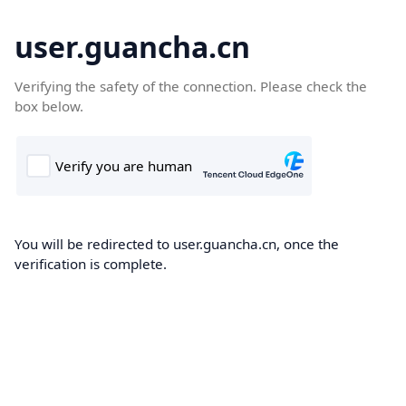
user.guancha.cn
Verifying the safety of the connection. Please check the
box below.
You will be redirected to user.guancha.cn, once the
verification is complete.