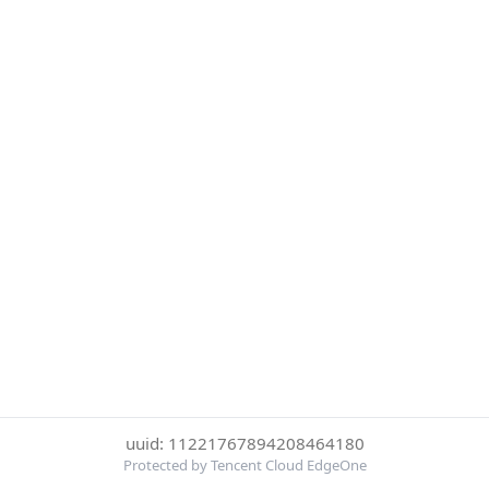
uuid: 11221767894208464180
Protected by Tencent Cloud EdgeOne