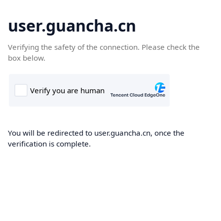
user.guancha.cn
Verifying the safety of the connection. Please check the
box below.
You will be redirected to user.guancha.cn, once the
verification is complete.