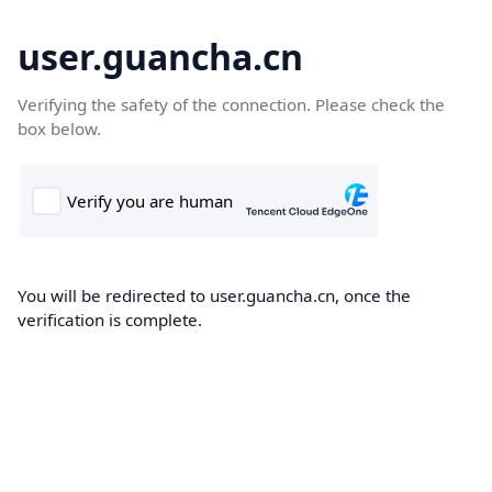
user.guancha.cn
Verifying the safety of the connection. Please check the
box below.
You will be redirected to user.guancha.cn, once the
verification is complete.