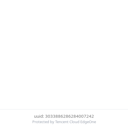
uuid: 3033886286284007242
Protected by Tencent Cloud EdgeOne