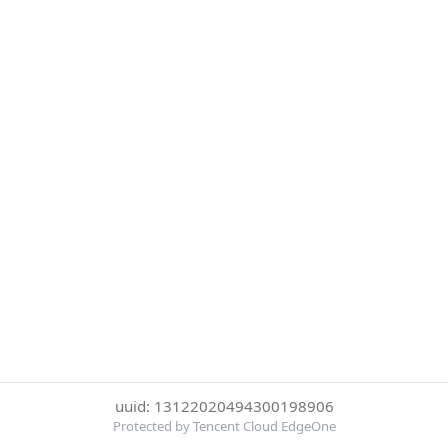
uuid: 13122020494300198906
Protected by Tencent Cloud EdgeOne