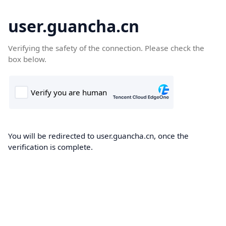
user.guancha.cn
Verifying the safety of the connection. Please check the
box below.
You will be redirected to user.guancha.cn, once the
verification is complete.