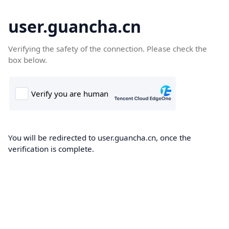
user.guancha.cn
Verifying the safety of the connection. Please check the
box below.
You will be redirected to user.guancha.cn, once the
verification is complete.