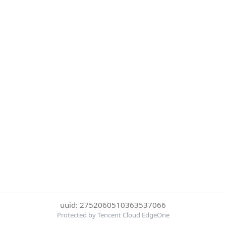
uuid: 2752060510363537066
Protected by Tencent Cloud EdgeOne