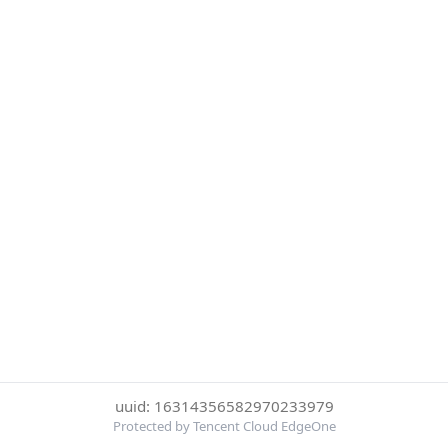
uuid: 16314356582970233979
Protected by Tencent Cloud EdgeOne