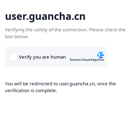
user.guancha.cn
Verifying the safety of the connection. Please check the
box below.
You will be redirected to user.guancha.cn, once the
verification is complete.