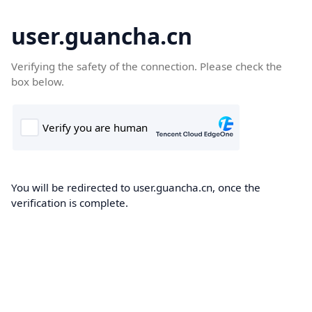
user.guancha.cn
Verifying the safety of the connection. Please check the
box below.
You will be redirected to user.guancha.cn, once the
verification is complete.