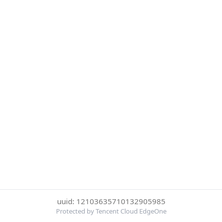
uuid: 12103635710132905985
Protected by Tencent Cloud EdgeOne