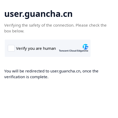
user.guancha.cn
Verifying the safety of the connection. Please check the
box below.
You will be redirected to user.guancha.cn, once the
verification is complete.