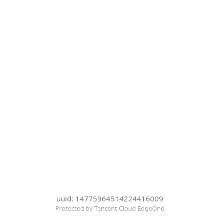
uuid: 14775964514224416009
Protected by Tencent Cloud EdgeOne