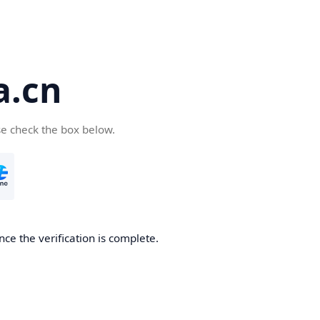
a.cn
se check the box below.
nce the verification is complete.