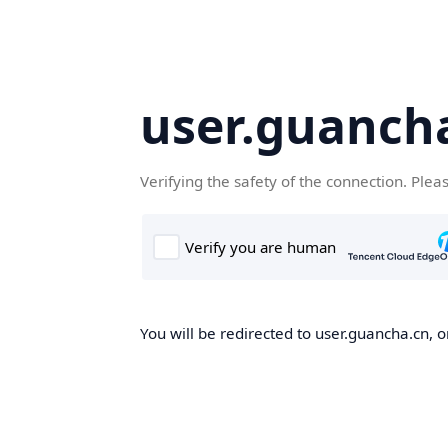
user.guanch
Verifying the safety of the connection. Plea
You will be redirected to user.guancha.cn, o