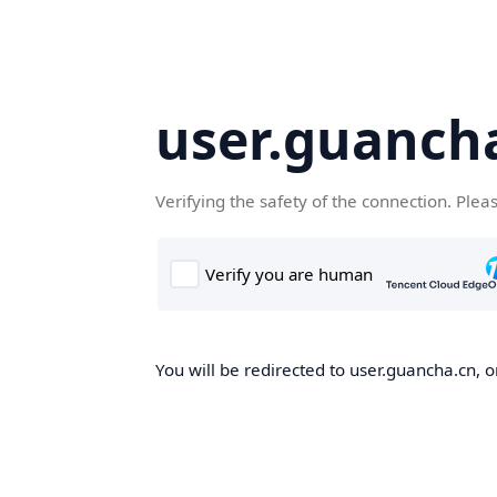
user.guanch
Verifying the safety of the connection. Plea
You will be redirected to user.guancha.cn, o