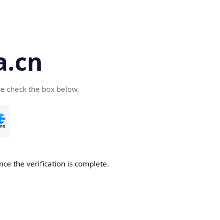
a.cn
se check the box below.
nce the verification is complete.