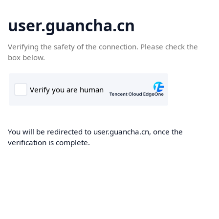
user.guancha.cn
Verifying the safety of the connection. Please check the
box below.
You will be redirected to user.guancha.cn, once the
verification is complete.