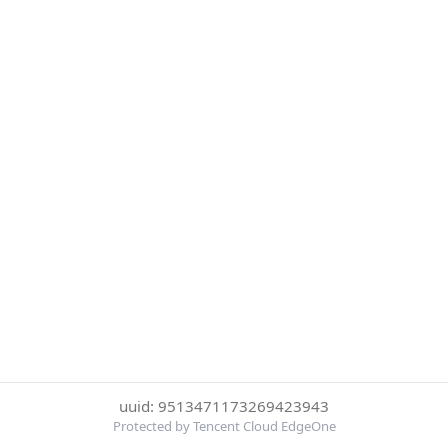
uuid: 9513471173269423943
Protected by Tencent Cloud EdgeOne