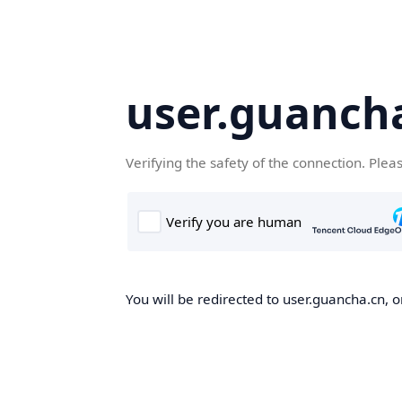
user.guanch
Verifying the safety of the connection. Plea
You will be redirected to user.guancha.cn, o