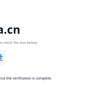
a.cn
se check the box below.
nce the verification is complete.