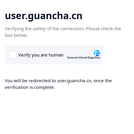
user.guancha.cn
Verifying the safety of the connection. Please check the
box below.
You will be redirected to user.guancha.cn, once the
verification is complete.