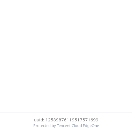
uuid: 12589876119517571699
Protected by Tencent Cloud EdgeOne