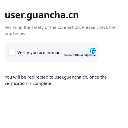
user.guancha.cn
Verifying the safety of the connection. Please check the
box below.
You will be redirected to user.guancha.cn, once the
verification is complete.