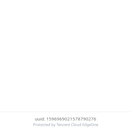
uuid: 1596969021578790276
Protected by Tencent Cloud EdgeOne