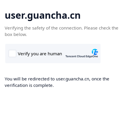
user.guancha.cn
Verifying the safety of the connection. Please check the
box below.
You will be redirected to user.guancha.cn, once the
verification is complete.