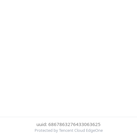
uuid: 6867863276433063625
Protected by Tencent Cloud EdgeOne