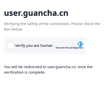
user.guancha.cn
Verifying the safety of the connection. Please check the
box below.
You will be redirected to user.guancha.cn, once the
verification is complete.