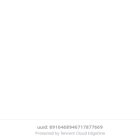
uuid: 8916468946717877669
Protected by Tencent Cloud EdgeOne