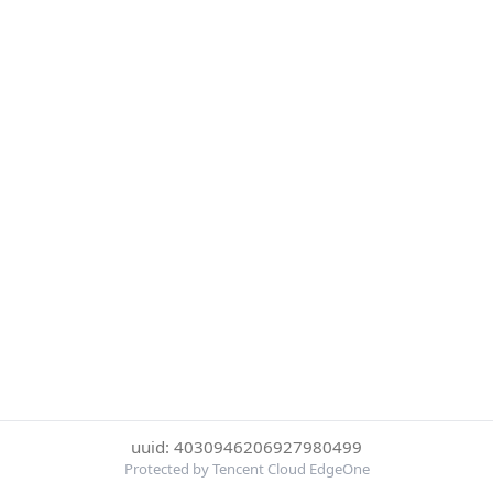
uuid: 4030946206927980499
Protected by Tencent Cloud EdgeOne