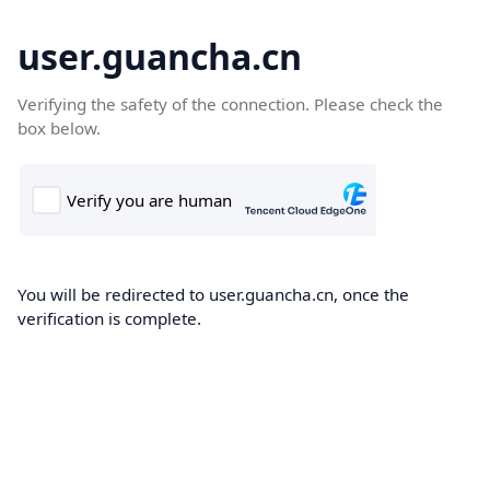
user.guancha.cn
Verifying the safety of the connection. Please check the
box below.
You will be redirected to user.guancha.cn, once the
verification is complete.