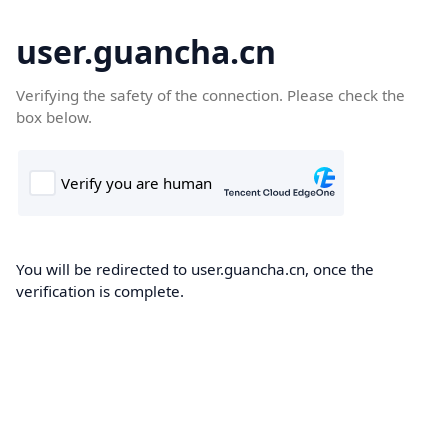
user.guancha.cn
Verifying the safety of the connection. Please check the
box below.
You will be redirected to user.guancha.cn, once the
verification is complete.