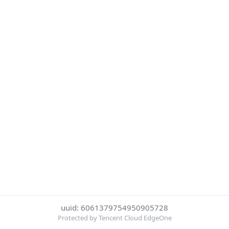
uuid: 6061379754950905728
Protected by Tencent Cloud EdgeOne