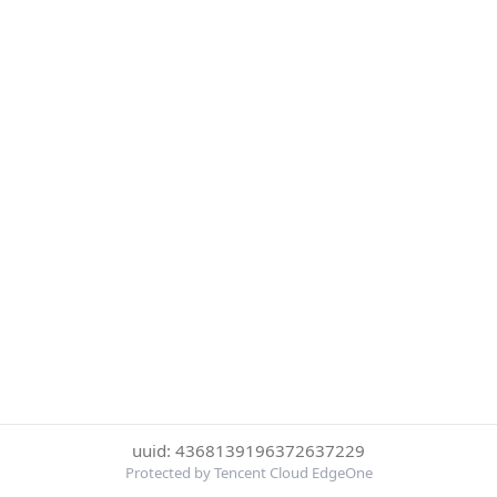
uuid: 4368139196372637229
Protected by Tencent Cloud EdgeOne