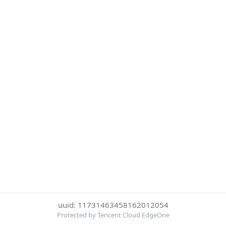
uuid: 11731463458162012054
Protected by Tencent Cloud EdgeOne