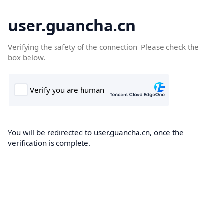
user.guancha.cn
Verifying the safety of the connection. Please check the
box below.
You will be redirected to user.guancha.cn, once the
verification is complete.