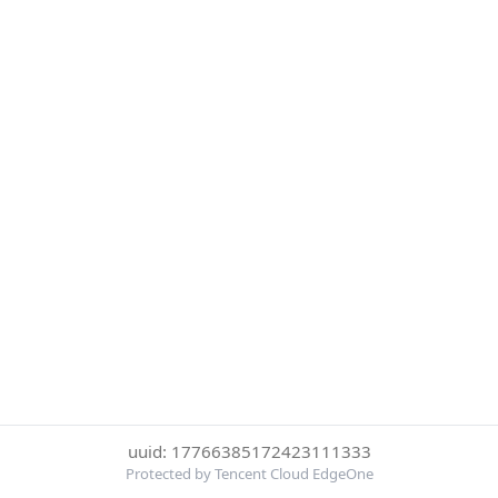
uuid: 17766385172423111333
Protected by Tencent Cloud EdgeOne