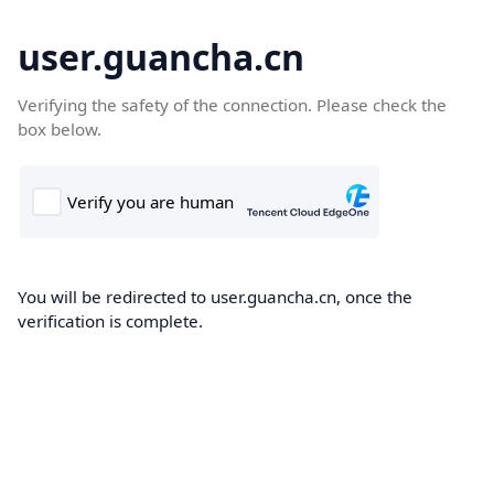
user.guancha.cn
Verifying the safety of the connection. Please check the
box below.
You will be redirected to user.guancha.cn, once the
verification is complete.