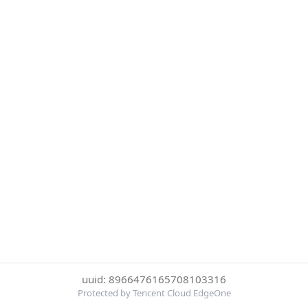
uuid: 8966476165708103316
Protected by Tencent Cloud EdgeOne