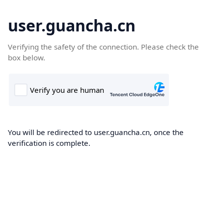
user.guancha.cn
Verifying the safety of the connection. Please check the
box below.
You will be redirected to user.guancha.cn, once the
verification is complete.