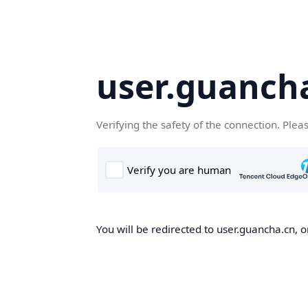
user.guanch
Verifying the safety of the connection. Plea
You will be redirected to user.guancha.cn, o