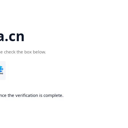
a.cn
se check the box below.
nce the verification is complete.