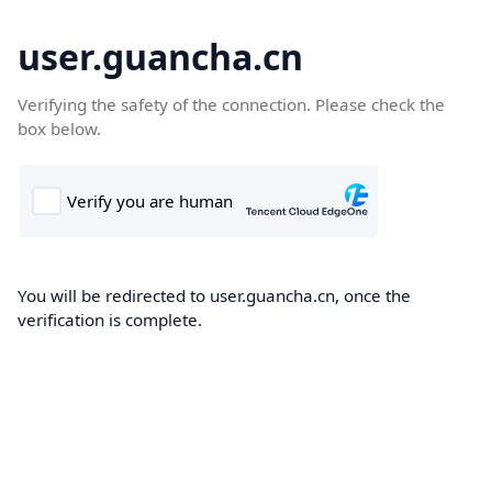
user.guancha.cn
Verifying the safety of the connection. Please check the
box below.
You will be redirected to user.guancha.cn, once the
verification is complete.