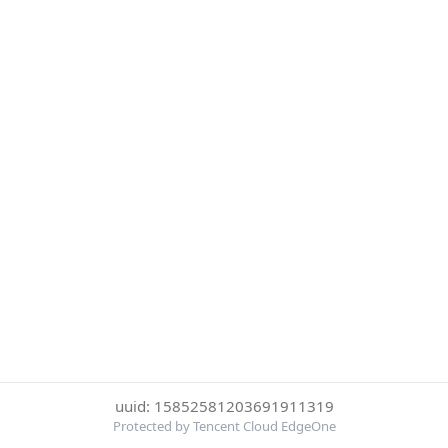
uuid: 15852581203691911319
Protected by Tencent Cloud EdgeOne