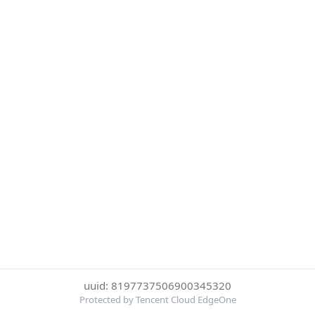
uuid: 8197737506900345320
Protected by Tencent Cloud EdgeOne