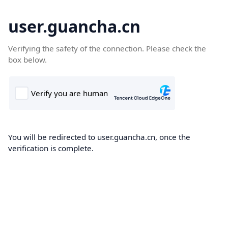
user.guancha.cn
Verifying the safety of the connection. Please check the
box below.
You will be redirected to user.guancha.cn, once the
verification is complete.