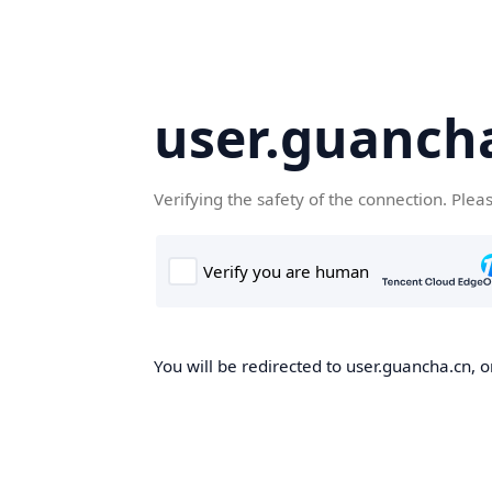
user.guanch
Verifying the safety of the connection. Plea
You will be redirected to user.guancha.cn, o