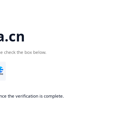
a.cn
se check the box below.
nce the verification is complete.