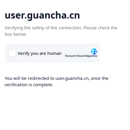
user.guancha.cn
Verifying the safety of the connection. Please check the
box below.
You will be redirected to user.guancha.cn, once the
verification is complete.