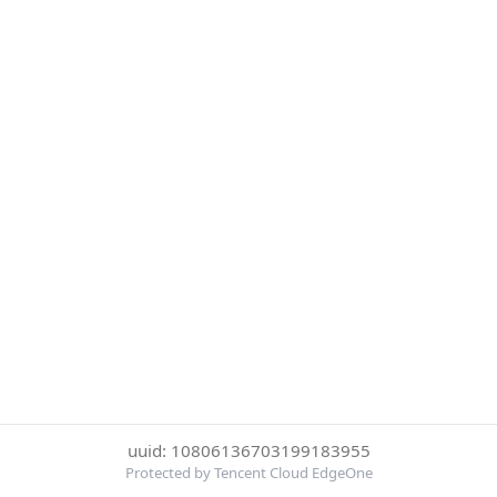
uuid: 10806136703199183955
Protected by Tencent Cloud EdgeOne