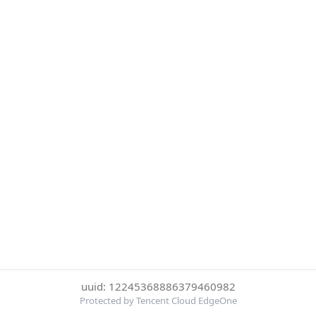
uuid: 12245368886379460982
Protected by Tencent Cloud EdgeOne