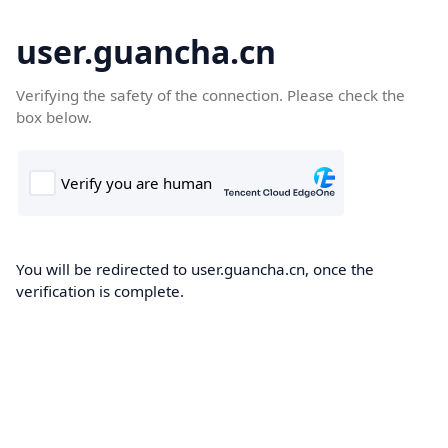
user.guancha.cn
Verifying the safety of the connection. Please check the
box below.
You will be redirected to user.guancha.cn, once the
verification is complete.