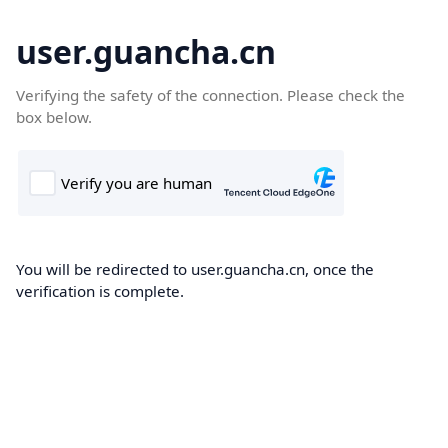
user.guancha.cn
Verifying the safety of the connection. Please check the
box below.
You will be redirected to user.guancha.cn, once the
verification is complete.