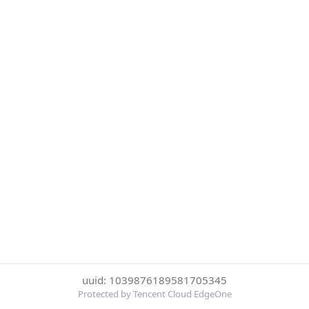
uuid: 1039876189581705345
Protected by Tencent Cloud EdgeOne